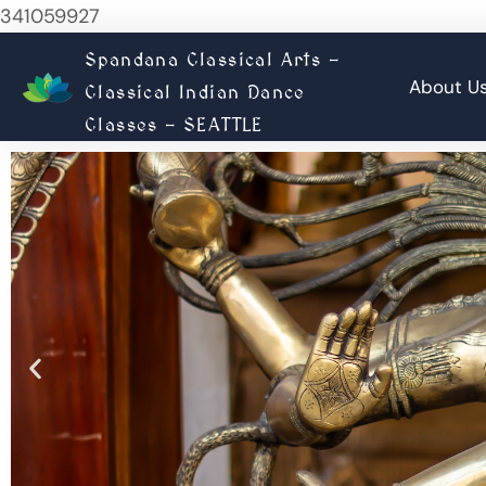
341059927
Spandana Classical Arts -
About U
Classical Indian Dance
Classes - SEATTLE