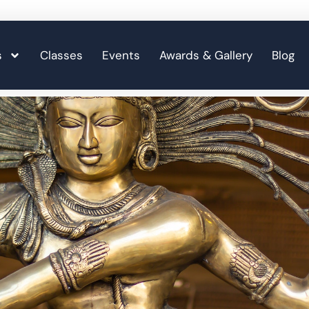
s
Classes
Events
Awards & Gallery
Blog