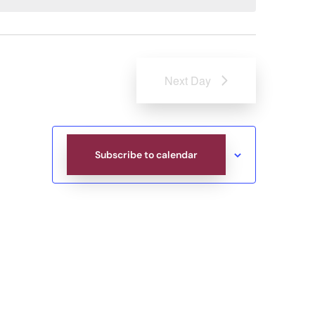
Next Day
Subscribe to calendar