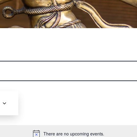
nce the Art of Bharatanatyam
 world of Bharatanatyam, one of India's oldest and most
forms. Our classes offer a deep dive into the intricate
rytelling, and rich traditions that define this graceful
struction from Manaswini Sridhar you'll master the art of
racing its cultural heritage. Join us to cultivate your
6
ivity, and experience the profound beauty of this ancien
dance
Click Here to Register
There are no upcoming events.