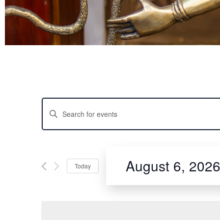
Experie
EVENTS
Enter
Step into the enchanting
Keyword.
revered classical dance 
Search
movements, expressive sto
for
art. With personalized in
SEARCH
Events
by
Bharatanatyam while emb
Keyword.
August 6, 202
skills, express your creat
Today
AND
Select
date.