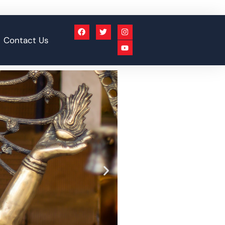
Contact Us