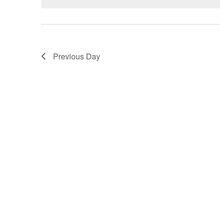
VIEWS
NAVIGATION
Previous Day