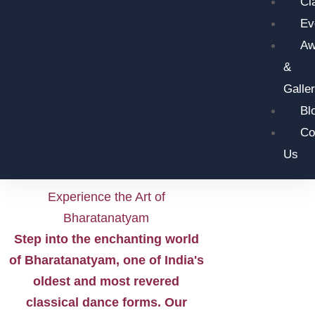
Cl
Ev
Aw
&
Galle
Bl
Co
Us
Experience the Art of
Bharatanatyam
Step into the enchanting world
of Bharatanatyam, one of India's
oldest and most revered
classical dance forms. Our