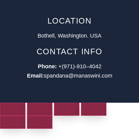
LOCATION
Bothell, Washington. USA
CONTACT INFO
Phone:
+(971)-910–4042
Email:
spandana@manaswini.com