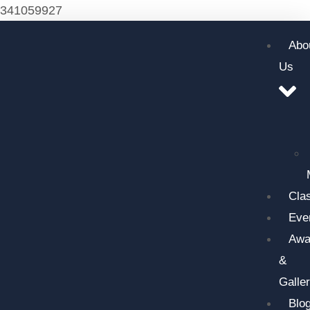
341059927
Abo
Us
Cla
Eve
Awa
&
Galle
Blo