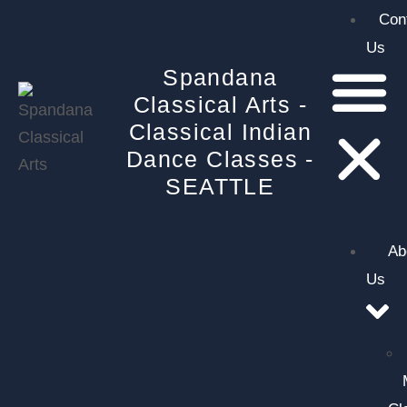
Con
Us
Spandana
Classical Arts -
Classical Indian
Dance Classes -
SEATTLE
Ab
Us