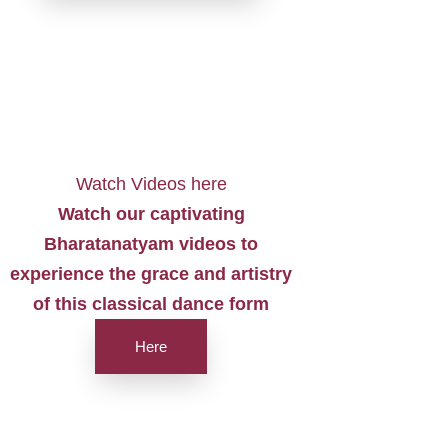
Watch Videos here
Watch our captivating
Bharatanatyam videos to
experience the grace and artistry
of this classical dance form
Here