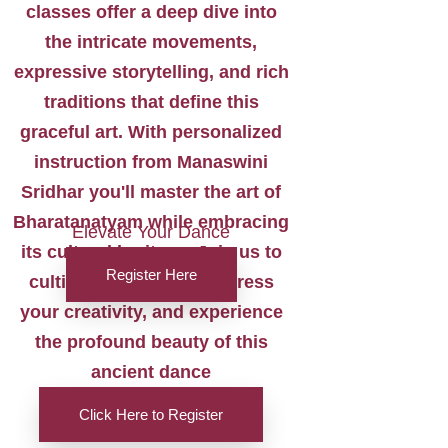
classes offer a deep dive into
the intricate movements,
expressive storytelling, and rich
traditions that define this
graceful art. With personalized
instruction from Manaswini
Sridhar you'll master the art of
Bharatanatyam while embracing
Elevate Your Dance
its cultural heritage. Join us to
Register Here
cultivate your skills, express
your creativity, and experience
the profound beauty of this
ancient dance
Click Here to Register