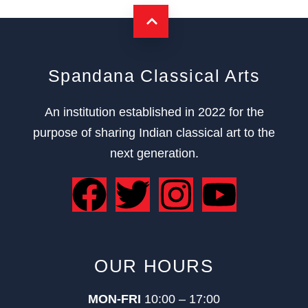
Spandana Classical Arts
An institution established in 2022 for the
purpose of sharing Indian classical art to the
next generation.
OUR HOURS
MON-FRI
10:00 – 17:00